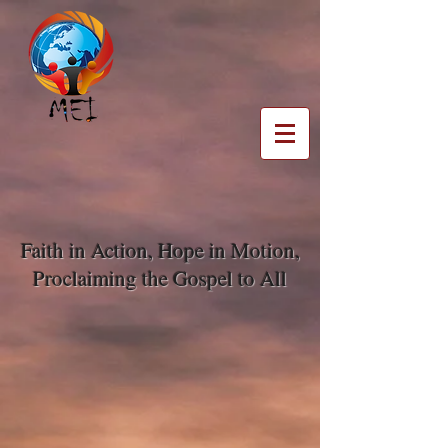
Faith in Action, Hope in Motion,
Proclaiming the Gospel to All