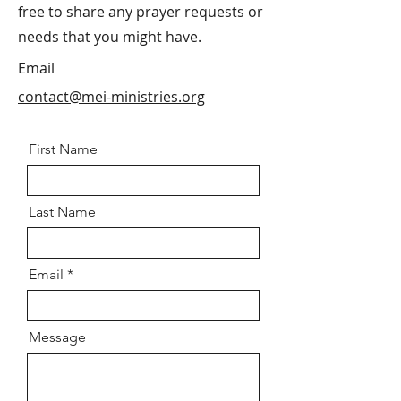
free to share any prayer requests or
needs that you might have.
Email
contact@mei-ministries.org
First Name
Last Name
Email
Message