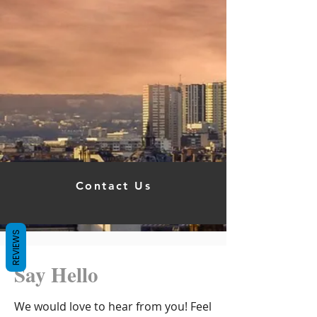
Contact Us
REVIEWS
Say Hello
We would love to hear from you! Feel