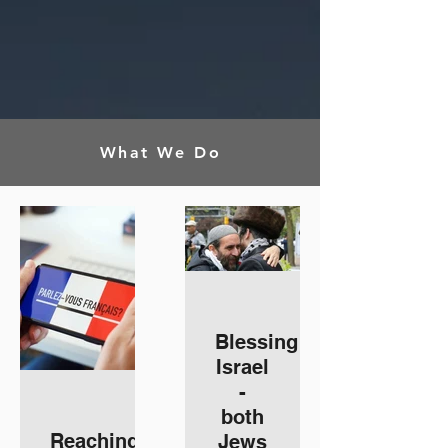
What We Do
Blessing
Israel
-
both
Reaching
Jews