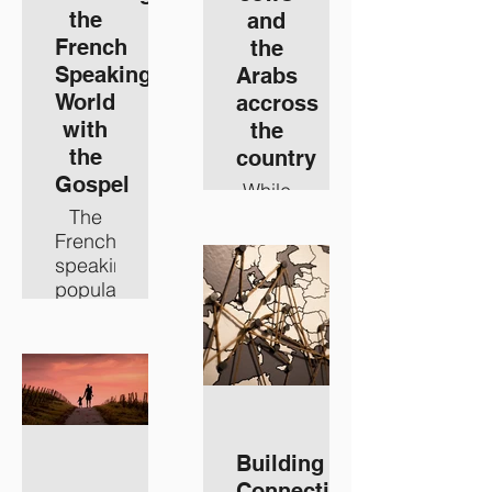
the
and
French
the
Speaking
Arabs
World
accross
with
the
the
country
Gospel
While
the
The
world
French
typically
speaking
sees
population
Israel
across
as
the
either
globe
Jews
is
or
much
Arabs,
bigger
we at
than
Building
MEI
just
Connections