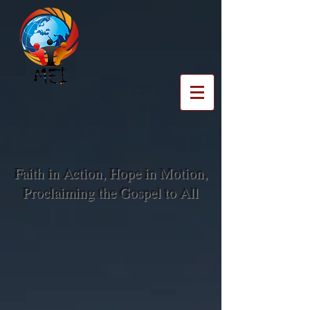
Faith in Action, Hope in Motion,
Proclaiming the Gospel to All