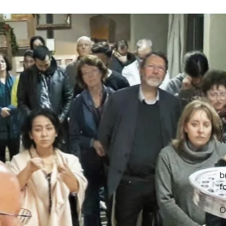
W
w
R
b
f
O
t