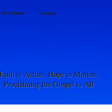
Give Online
Contact
Faith in Action, Hope in Motion,
Proclaiming the Gospel to All