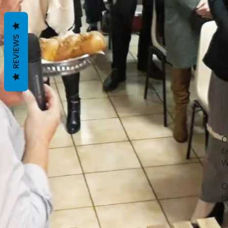
m
REVIEWS
O
f
W
O
b