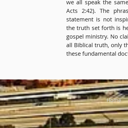
we all speak the same 
Acts 2:42). The phra
statement is not insp
the truth set forth is he
gospel ministry. No cla
all Biblical truth, only 
these fundamental doct
Home