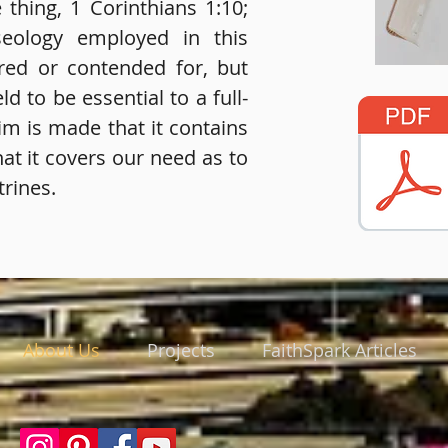
thing, 1 Corinthians 1:10;
seology employed in this
ired or contended for, but
ld to be essential to a full-
im is made that it contains
that it covers our need as to
rines.
About Us
Projects
FaithSpark Articles