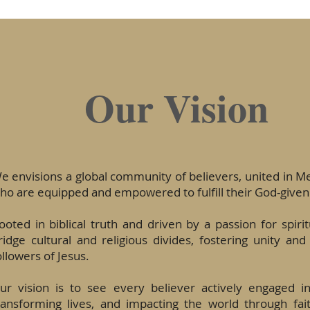
Our Vision
e envisions a global community of believers, united in 
ho are equipped and empowered to fulfill their God-given
ooted in biblical truth and driven by a passion for spiri
ridge cultural and religious divides, fostering unity and
ollowers of Jesus.
ur vision is to see every believer actively engaged i
ransforming lives, and impacting the world through fai