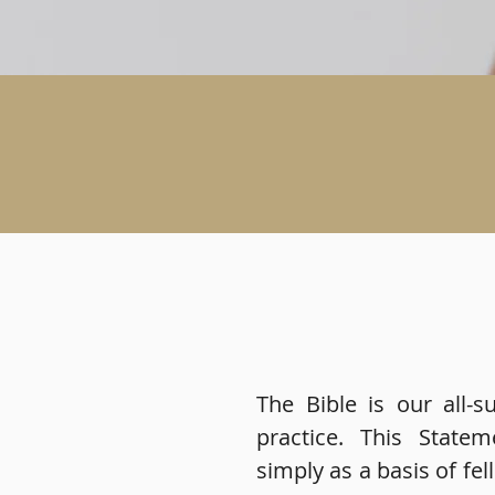
The Bible is our all-su
practice. This State
simply as a basis of fel