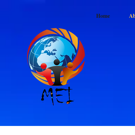
Home
Ab