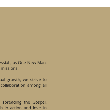
Messiah, as One New Man,
 missions.
tual growth, we strive to
 collaboration among all
n spreading the Gospel,
th in action and love in