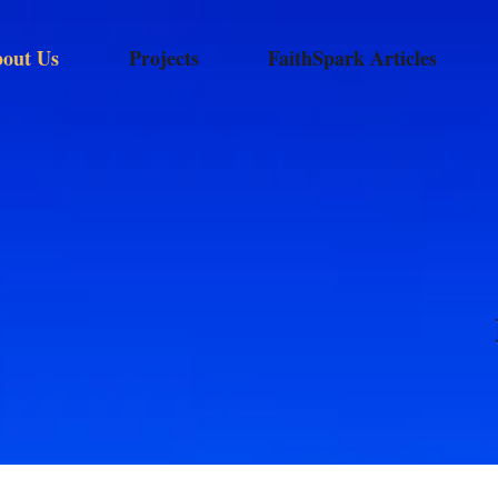
out Us
Projects
FaithSpark Articles