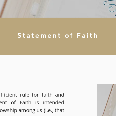
Statement of Faith
fficient rule for faith and
ment of Faith is intended
lowship among us (i.e., that