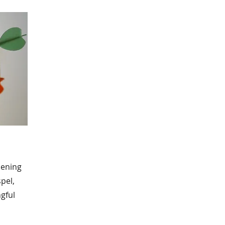
hening
pel,
gful