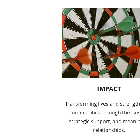
IMPACT
Transforming lives and strengt
communities through the Gos
strategic support, and meanin
relationships.