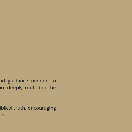
and guidance needed to
an, deeply rooted in the
blical truth, encouraging
pose.