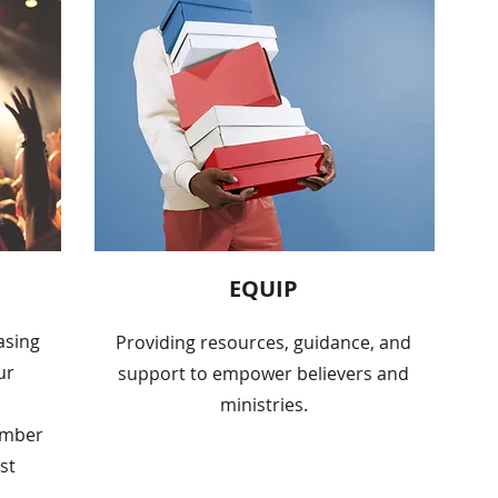
EQUIP
asing
Providing resources, guidance, and
ur
support to empower believers and
ministries.
umber
st