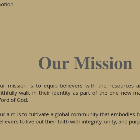
otion.
Our Mission
ur mission is to equip believers with the resources 
aithfully walk in their identity as part of the one new m
ord of God.
ur aim is to cultivate a global community that embodies bi
elievers to live out their faith with integrity, unity, and pur