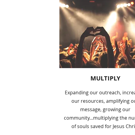
MULTIPLY
Expanding our outreach, incre
our resources, amplifying o
message, growing our
community...multiplying the n
of souls saved for Jesus Chri