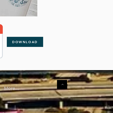
DOWNLOAD
More...