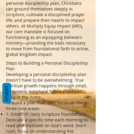
personal discipleship plan, Christians
can ground themselves deeply in
scripture, cultivate a disciplined prayer
life, and prepare their hearts to impact
others. At Multiply Equip Impact (MEI),
our core mandate is focused on
functioning as an equipping believers
ministry—providing the tools necessary
to move from foundational faith to active,
global kingdom impact.
Steps to Building a Personal Discipleship
Plan
Developing a personal discipleship plan
doesn't have to be overwhelming. True
spiritual growth happens through small,
REVIEWS
consistent, scriptural habits practiced
daily in the home.
To build a plan that lasts, focus on these
three core areas:
1. Establish Daily Scripture Foundations:
Dedicate a specific time each morning to
read and meditate on God's word. Don't
rush; focus on understanding the