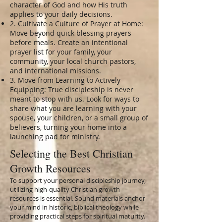
character of God and how His truth
applies to your daily decisions.
2. Cultivate a Culture of Prayer at Home:
Move beyond quick blessing prayers
before meals. Create an intentional
prayer list for your family, your
community, your local church pastors,
and international missions.
3. Move from Learning to Actively
Equipping: True discipleship is never
meant to stop with us. Look for ways to
share what you are learning with your
spouse, your children, or a small group of
believers, turning your home into a
launching pad for ministry.
Selecting the Best Christian
Growth Resources
To support your personal discipleship journey,
utilizing high-quality Christian growth
resources is essential. Sound materials anchor
your mind in historic, biblical theology while
providing practical steps for spiritual maturity.