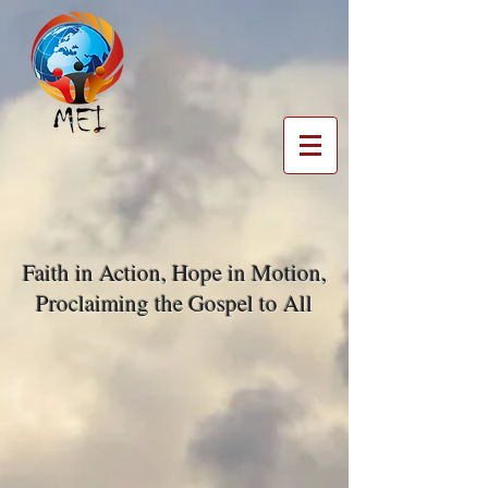
Faith in Action, Hope in Motion,
Proclaiming the Gospel to All