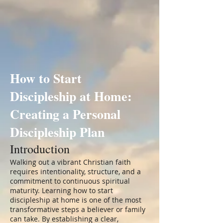
How to Start
Discipleship at Home:
Creating a Personal
Discipleship Plan
Introduction
Walking out a vibrant Christian faith
requires intentionality, structure, and a
commitment to continuous spiritual
maturity. Learning how to start
discipleship at home is one of the most
transformative steps a believer or family
can take. By establishing a clear,