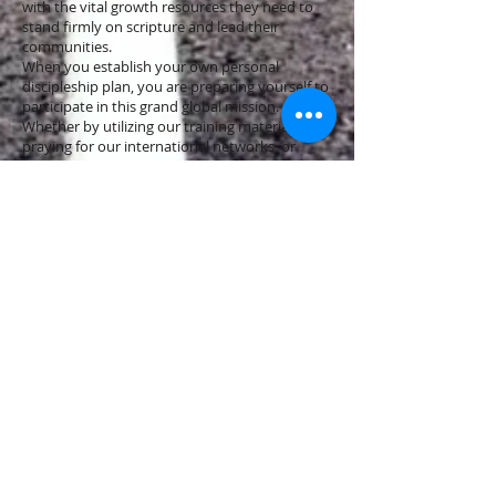
with the vital growth resources they need to
stand firmly on scripture and lead their
communities.
When you establish your own personal
discipleship plan, you are preparing yourself to
participate in this grand global mission.
Whether by utilizing our training materials,
praying for our international networks, or
supporting the multiplication of ministries
across 40+ nations, your journey of discipleship
plays a direct role in fulfilling the Great
Commission.
Access Growth & Training Resources
Is Your Faith Missing This Crucial Element?
Discover the Power of Integrity!
Avoiding the Half-Baked Life: A Lesson from
Hosea 7:8
Finding Purpose in Suffering: Lessons from
Psalms 126:5-6