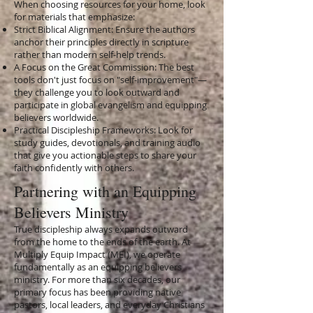
When choosing resources for your home, look
for materials that emphasize:
Strict Biblical Alignment: Ensure the authors
anchor their principles directly in scripture
rather than modern self-help trends.
A Focus on the Great Commission: The best
tools don't just focus on "self-improvement"—
they challenge you to look outward and
participate in global evangelism and equipping
believers worldwide.
Practical Discipleship Frameworks: Look for
study guides, devotionals, and training audio
that give you actionable steps to share your
faith confidently with others.
Partnering with an Equipping
Believers Ministry
True discipleship always expands outward
from the home to the ends of the earth. At
Multiply Equip Impact (MEI), we operate
fundamentally as an equipping believers
ministry. For more than six decades, our
primary focus has been providing native
pastors, local leaders, and everyday Christians